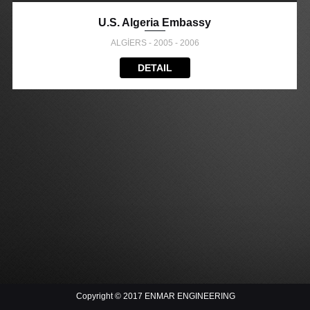
U.S. Algeria Embassy
ALGİERS - 2005 - 2006
DETAIL
Copyright © 2017 ENMAR ENGINEERING