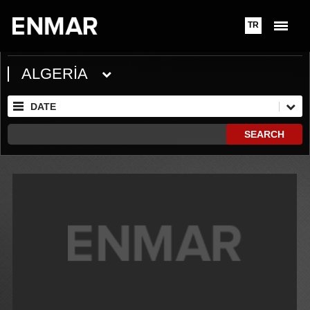
TR
ALGERİA
DATE
SEARCH