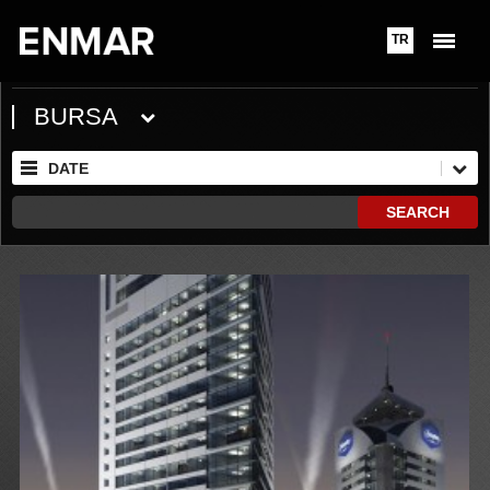
TR
BURSA
DATE
SEARCH