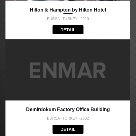
Hilton & Hampton by Hilton Hotel
BURSA - TURKEY - 2010
DETAIL
Demirdokum Factory Office Building
BURSA - TURKEY - 2002
DETAIL