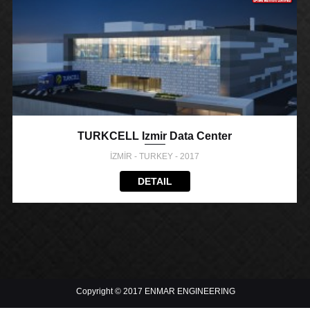
TURKCELL Izmir Data Center
İZMİR - TURKEY - 2017
DETAIL
Copyright © 2017 ENMAR ENGINEERING