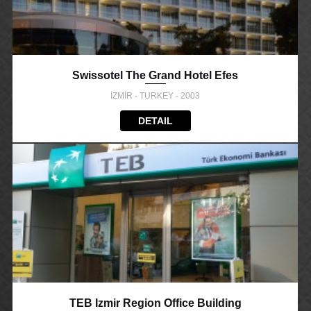
Swissotel The Grand Hotel Efes
İZMİR - TURKEY - 2003
DETAIL
TEB Izmir Region Office Building