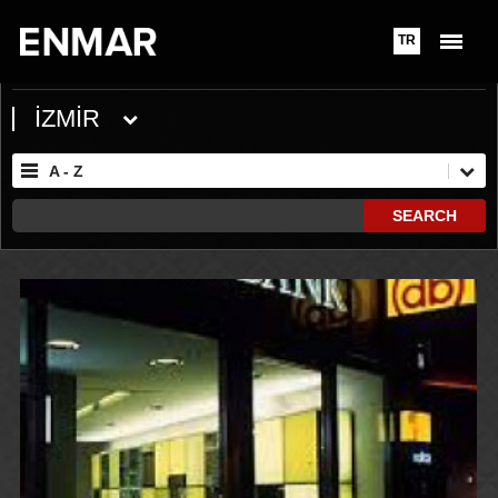
TR
İZMİR
A - Z
SEARCH