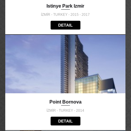
Istinye Park Izmir
İZMİR - TURKEY - 2015 - 2017
DETAIL
Point Bornova
İZMİR - TURKEY - 2014
DETAIL