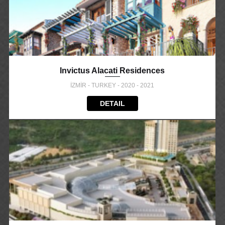
Invictus Alacati Residences
İZMİR - TURKEY - 2020 - 2021
DETAIL