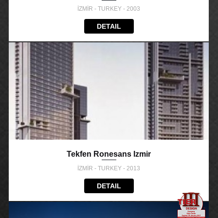
İZMİR - TURKEY - 2003
DETAIL
Tekfen Ronesans Izmir
İZMİR - TURKEY - 2013
DETAIL