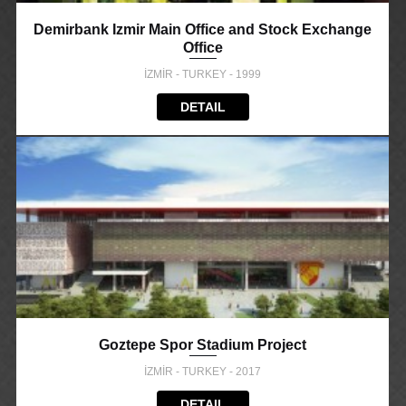
Demirbank Izmir Main Office and Stock Exchange
Office
İZMİR - TURKEY - 1999
DETAIL
Goztepe Spor Stadium Project
İZMİR - TURKEY - 2017
DETAIL