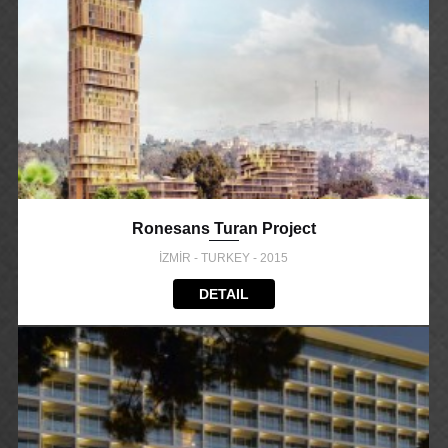
Ronesans Turan Project
İZMİR - TURKEY - 2015
DETAIL