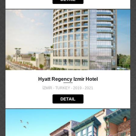
Hyatt Regency Izmir Hotel
İZMİR - TURKEY - 2019 - 2021
DETAIL