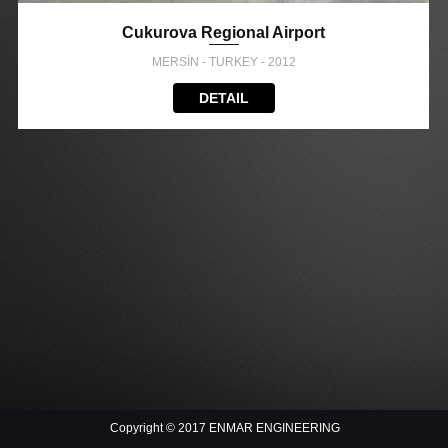
Cukurova Regional Airport
MERSİN - TURKEY - 2012
DETAIL
Copyright © 2017 ENMAR ENGINEERING