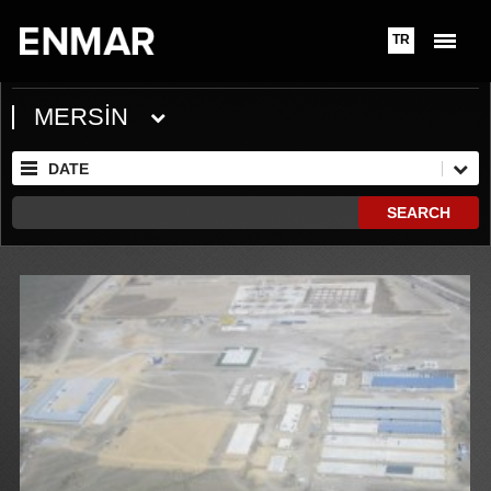
TR
MERSİN
DATE
SEARCH