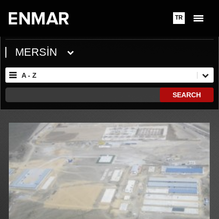
TR
MERSİN
A - Z
SEARCH