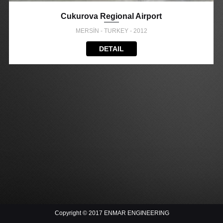
Cukurova Regional Airport
MERSİN - TURKEY - 2012
DETAIL
Copyright © 2017 ENMAR ENGINEERING