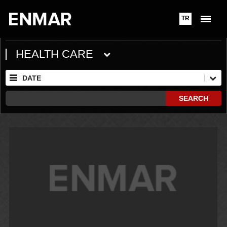
TR
HEALTH CARE
DATE
SEARCH