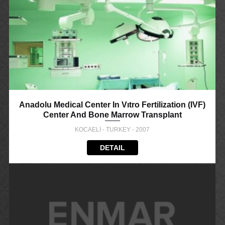
Anadolu Medical Center In Vıtro Fertilization (IVF)
Center And Bone Marrow Transplant
KOCAELİ - TURKEY - 2007
DETAIL