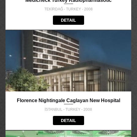
Medicheck Turkey Radiopharmasotic
TEKİRDAĞ - TURKEY - 2008
DETAIL
Florence Nightingale Caglayan New Hospital
İSTANBUL - TURKEY - 2008
DETAIL