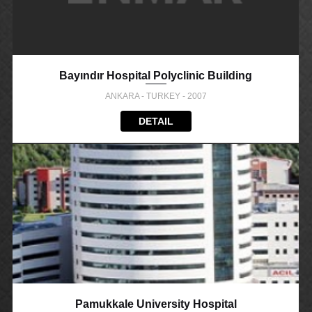
Bayındır Hospital Polyclinic Building
ANKARA - TURKEY - 2007
DETAIL
Pamukkale University Hospital