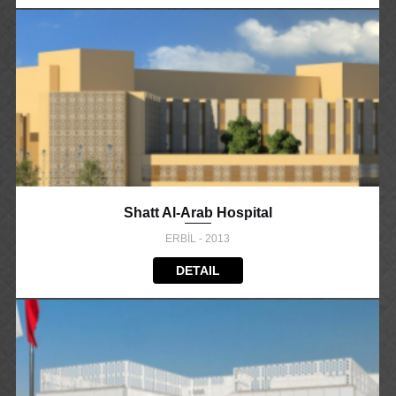
Shatt Al-Arab Hospital
ERBİL - 2013
DETAIL