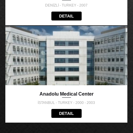
DENİZLİ - TURKEY - 2007
DETAIL
Anadolu Medical Center
İSTANBUL - TURKEY - 2000 - 2003
DETAIL