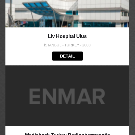
Liv Hospital Ulus
İSTANBUL - TURKEY - 2008
DETAIL