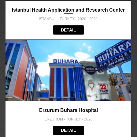
Istanbul Health Application and Research Center
İSTANBUL - TURKEY - 2020 - 2021
DETAIL
Erzurum Buhara Hospital
ERZURUM - TURKEY - 2020
DETAIL