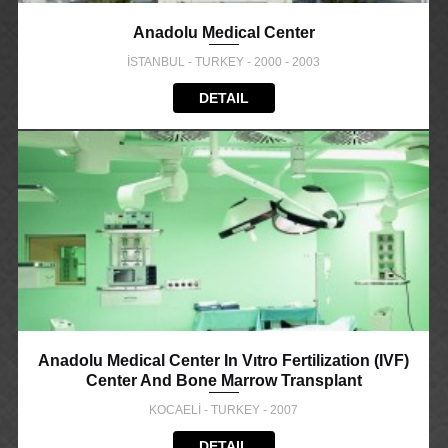
Anadolu Medical Center
İSTANBUL - TURKEY - 2000 - 2003
DETAIL
Anadolu Medical Center In Vıtro Fertilization (IVF)
Center And Bone Marrow Transplant
KOCAELİ - TURKEY - 2007
DETAIL