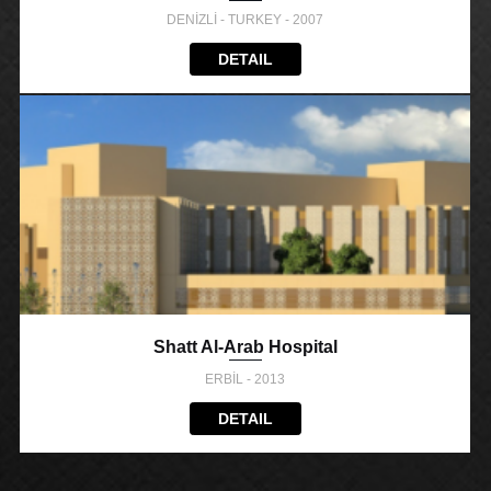
DENİZLİ - TURKEY - 2007
DETAIL
Shatt Al-Arab Hospital
ERBİL - 2013
DETAIL