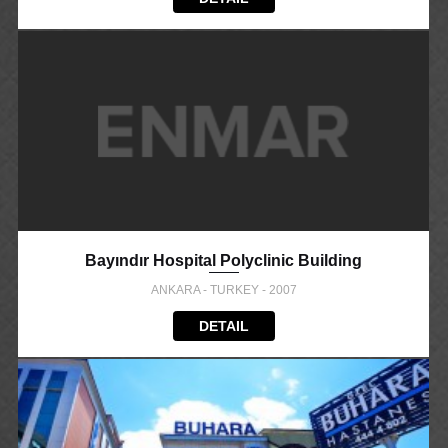
Bayındır Hospital Polyclinic Building
ANKARA - TURKEY - 2007
DETAIL