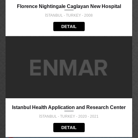
Florence Nightingale Caglayan New Hospital
İSTANBUL - TURKEY - 2008
DETAIL
Istanbul Health Application and Research Center
İSTANBUL - TURKEY - 2020 - 2021
DETAIL