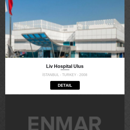
Liv Hospital Ulus
İSTANBUL - TURKEY - 2008
DETAIL