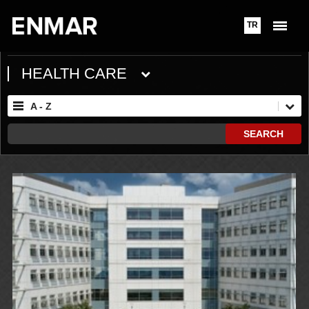
TR
HEALTH CARE
A - Z
SEARCH