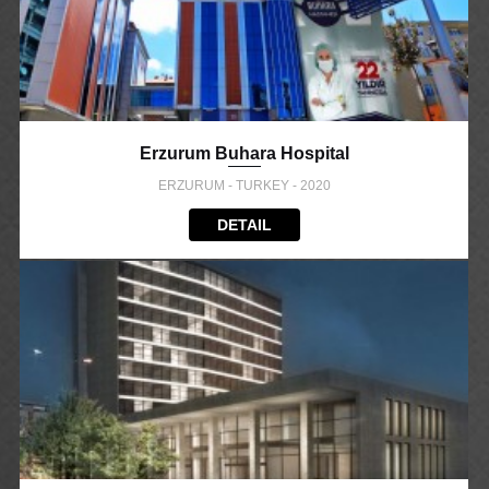
Erzurum Buhara Hospital
ERZURUM - TURKEY - 2020
DETAIL