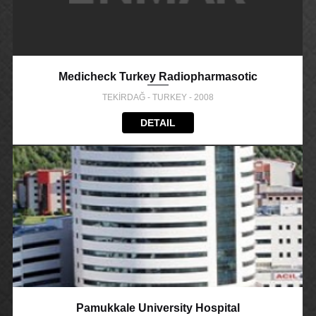
Medicheck Turkey Radiopharmasotic
TEKİRDAĞ - TURKEY - 2008
DETAIL
Pamukkale University Hospital