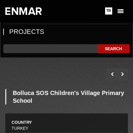
TR
PROJECTS
SEARCH
Bolluca SOS Children's Village Primary
School
COUNTRY
TURKEY