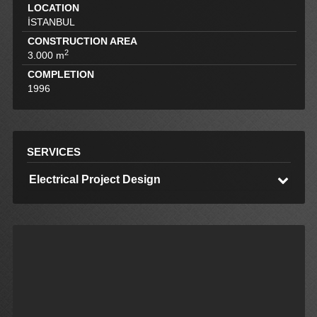
LOCATION
İSTANBUL
CONSTRUCTION AREA
2
3.000 m
COMPLETION
1996
SERVICES
Electrical Project Design