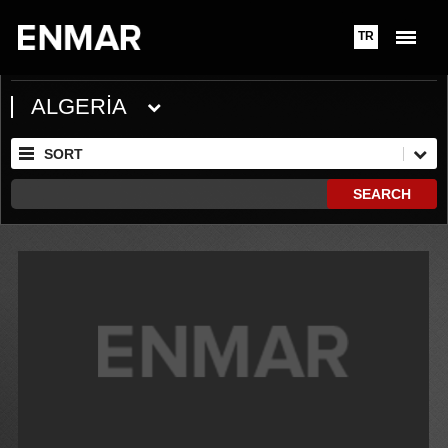
TR
ALGERİA
SORT
SEARCH