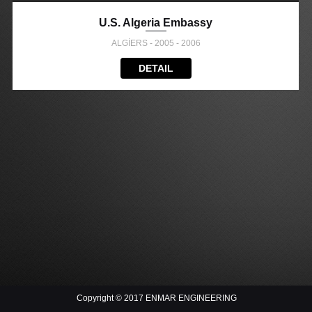
U.S. Algeria Embassy
ALGİERS - 2005 - 2006
DETAIL
Copyright © 2017 ENMAR ENGINEERING