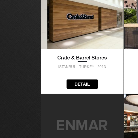
Crate & Barrel Stores
İSTANBUL - TURKEY - 2013
DETAIL