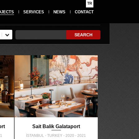
TR
OJECTS
SERVICES
NEWS
CONTACT
SEARCH
rt
Sait Balik Galataport
21
İSTANBUL - TURKEY - 2020 - 2021