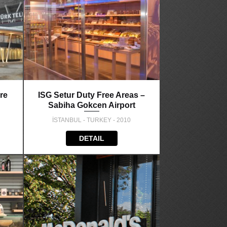
re
ISG Setur Duty Free Areas –
Sabiha Gokcen Airport
İSTANBUL - TURKEY - 2010
DETAIL