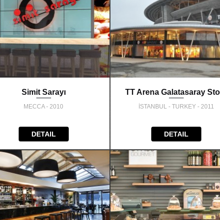
Simit Sarayı
TT Arena Galatasaray Sto
MECCA - 2010
İSTANBUL - TURKEY - 2011
DETAIL
DETAIL