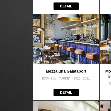
DETAIL
Mezzaluna Galataport
Mo
G
İSTANBUL - TURKEY - 2020 - 2021
İ
DETAIL