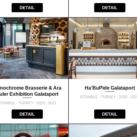
DETAIL
DETAIL
nochrome Brasserie & Ara
Ha'BuPide Galataport
uler Exhibition Galataport
İSTANBUL - TURKEY - 2020 - 20
STANBUL - TURKEY - 2020 - 2021
DETAIL
DETAIL