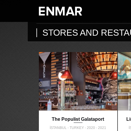
STORES AND REST
The Populist Galataport
L
İSTANBUL - TURKEY - 2020 - 2021
İ