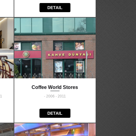
DETAIL
Coffee World Stores
21
- 2006 - 2011
DETAIL