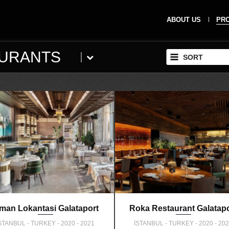
ABOUT US
PR
AURANTS
SORT
iman Lokantasi Galataport
Roka Restaurant Galatapo
STANBUL - TURKEY - 2020 - 2021
İSTANBUL - TURKEY - 2020 - 20