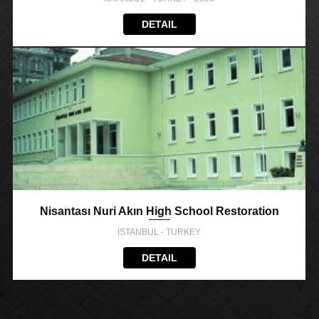
DETAIL
Nisantası Nuri Akın High School Restoration
İSTANBUL - TURKEY
DETAIL