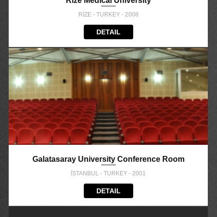
Rize Medical University
RİZE - TURKEY - 2008
DETAIL
Galatasaray University Conference Room
İSTANBUL - TURKEY - 2001
DETAIL