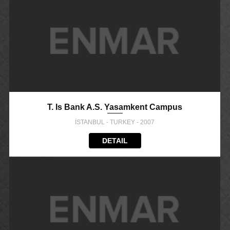
T. Is Bank A.S. Yasamkent Campus
İSTANBUL - TURKEY - 2007
DETAIL