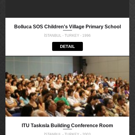
Bolluca SOS Children's Village Primary School
İSTANBUL - TURKEY - 1996
DETAIL
ITU Taskısla Building Conference Room
İSTANBUL - TURKEY - 2003