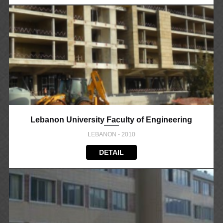
Lebanon University Faculty of Engineering
LEBANON - 2010
DETAIL