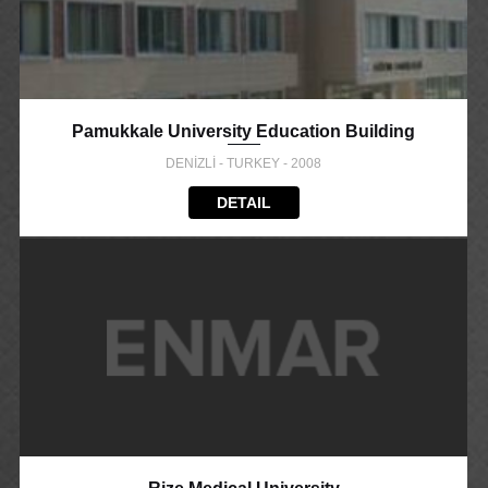
Pamukkale University Education Building
DENİZLİ - TURKEY - 2008
DETAIL