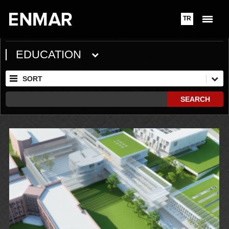
TR
EDUCATION
SORT
SEARCH