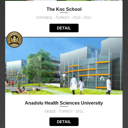
The Koc School
İSTANBUL - TURKEY - 2020 - 2021
DETAIL
Anadolu Health Sciences University
GEBZE - TURKEY - 2011
DETAIL