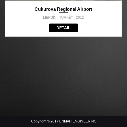
Cukurova Regional Airport
MERSİN - TURKEY - 2012
DETAIL
Copyright © 2017 ENMAR ENGINEERING