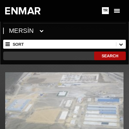
TR
MERSİN
SORT
SEARCH