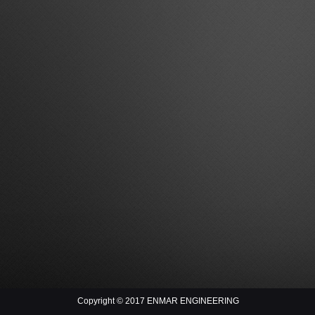
Copyright © 2017 ENMAR ENGINEERING