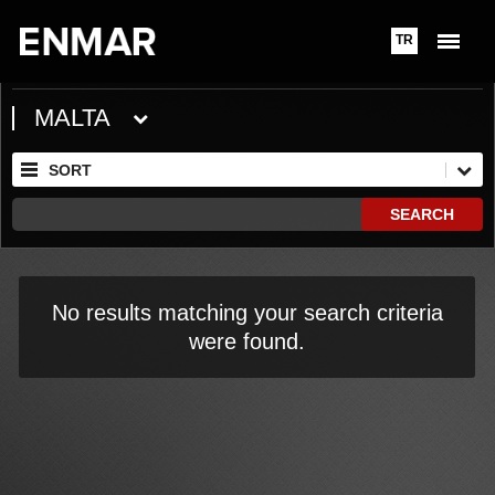
TR
MALTA
SORT
SEARCH
No results matching your search criteria
were found.