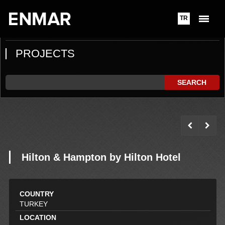
TR
PROJECTS
SEARCH
Hilton & Hampton by Hilton Hotel
COUNTRY
TURKEY
LOCATION