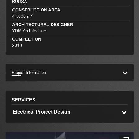
BURSA
CONSTRUCTION AREA
2
44.000 m
ARCHITECTURAL DESIGNER
YDM Architecture
COMPLETION
2010
Project Information
SERVICES
Electrical Project Design