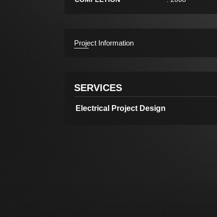
Project Information
SERVICES
Electrical Project Design