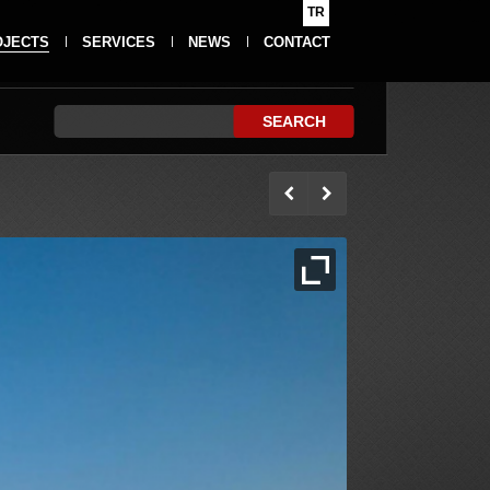
TR
OJECTS
SERVICES
NEWS
CONTACT
SEARCH