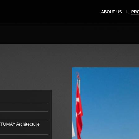
ABOUT US
PR
 TUMAY Architecture