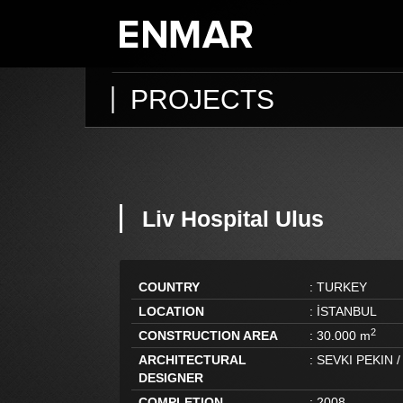
PROJECTS
Liv Hospital Ulus
COUNTRY
:
TURKEY
LOCATION
:
İSTANBUL
2
CONSTRUCTION AREA
:
30.000 m
ARCHITECTURAL
:
SEVKI PEKIN /
DESIGNER
COMPLETION
:
2008