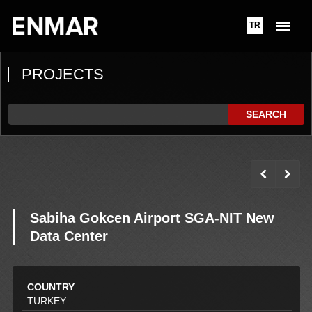
TR
PROJECTS
SEARCH
Sabiha Gokcen Airport SGA-NIT New
Data Center
COUNTRY
TURKEY