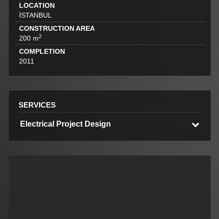
LOCATION
İSTANBUL
CONSTRUCTION AREA
2
200 m
COMPLETION
2011
SERVICES
Electrical Project Design