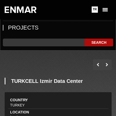
TR
PROJECTS
SEARCH
TURKCELL Izmir Data Center
COUNTRY
TURKEY
LOCATION