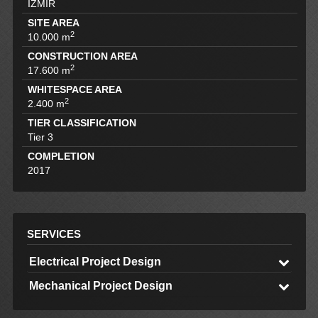
İZMİR
SITE AREA
2
10.000 m
CONSTRUCTION AREA
2
17.600 m
WHITESPACE AREA
2
2.400 m
TIER CLASSIFICATION
Tier 3
COMPLETION
2017
SERVICES
Electrical Project Design
Mechanical Project Design